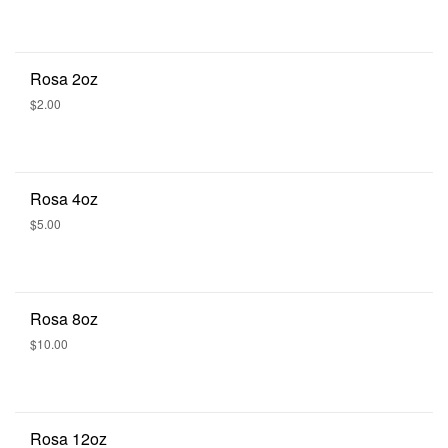
Rosa 2oz
$2.00
Rosa 4oz
$5.00
Rosa 8oz
$10.00
Rosa 12oz