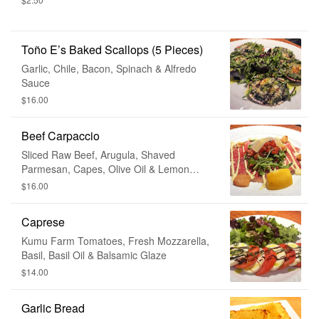
Toño E’s Baked Scallops (5 Pieces)
Garlic, Chile, Bacon, Spinach & Alfredo
Sauce
$16.00
Beef Carpaccio
Sliced Raw Beef, Arugula, Shaved
Parmesan, Capes, Olive Oil & Lemon
Juice
$16.00
Caprese
Kumu Farm Tomatoes, Fresh Mozzarella,
Basil, Basil Oil & Balsamic Glaze
$14.00
Garlic Bread