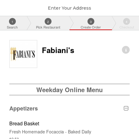
Enter Your Address
1
2
3
4
Search
Pick Restaurant
Create Order
Checkout
Fabiani's
Weekday Online Menu
Appetizers
Bread Basket
Fresh Homemade Focaccia - Baked Daily
$2.50