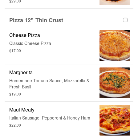
$29.00
Pizza 12" Thin Crust
Cheese Pizza
Classic Cheese Pizza
$17.00
Margherita
Homemade Tomato Sauce, Mozzarella &
Fresh Basil
$19.00
Maui Meaty
Italian Sausage, Pepperoni & Honey Ham
$22.00