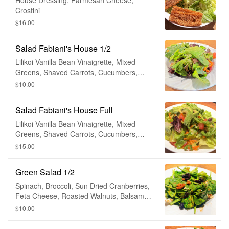
House Dressing, Parmesan Cheese,
Crostini
$16.00
Salad Fabiani's House 1/2
Lilikoi Vanilla Bean Vinaigrette, Mixed
Greens, Shaved Carrots, Cucumbers,
Tomato, Avocado
$10.00
Salad Fabiani's House Full
Lilikoi Vanilla Bean Vinaigrette, Mixed
Greens, Shaved Carrots, Cucumbers,
Tomato, Avocado
$15.00
Green Salad 1/2
Spinach, Broccoli, Sun Dried Cranberries,
Feta Cheese, Roasted Walnuts, Balsamic
Vinaigrette
$10.00