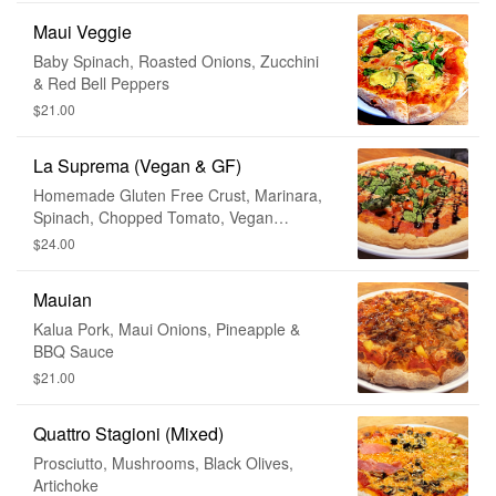
Maui Veggie
Baby Spinach, Roasted Onions, Zucchini
& Red Bell Peppers
$21.00
La Suprema (Vegan & GF)
Homemade Gluten Free Crust, Marinara,
Spinach, Chopped Tomato, Vegan
Mozzarella, Balsamic Glaze
$24.00
Mauian
Kalua Pork, Maui Onions, Pineapple &
BBQ Sauce
$21.00
Quattro Stagioni (Mixed)
Prosciutto, Mushrooms, Black Olives,
Artichoke