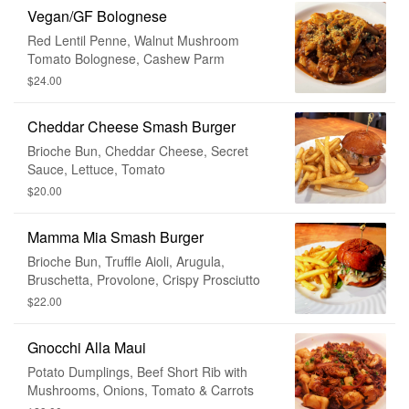
Vegan/GF Bolognese
Red Lentil Penne, Walnut Mushroom
Tomato Bolognese, Cashew Parm
$24.00
Cheddar Cheese Smash Burger
Brioche Bun, Cheddar Cheese, Secret
Sauce, Lettuce, Tomato
$20.00
Mamma Mia Smash Burger
Brioche Bun, Truffle Aioli, Arugula,
Bruschetta, Provolone, Crispy Prosciutto
$22.00
Gnocchi Alla Maui
Potato Dumplings, Beef Short Rib with
Mushrooms, Onions, Tomato & Carrots