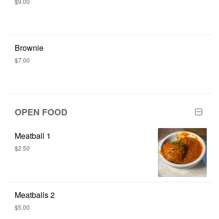
$9.00
Brownie
$7.00
OPEN FOOD
Meatball 1
$2.50
Meatballs 2
$5.00