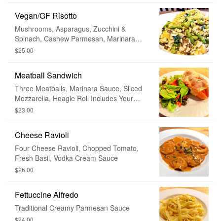
Vegan/GF Risotto
Mushrooms, Asparagus, Zucchini &
Spinach, Cashew Parmesan, Marinara
Sauce
$25.00
Meatball Sandwich
Three Meatballs, Marinara Sauce, Sliced
Mozzarella, Hoagie Roll Includes Your
Choice of House or Caesar Salad •
$23.00
Substitute For Fries + $2
Cheese Ravioli
Four Cheese Ravioli, Chopped Tomato,
Fresh Basil, Vodka Cream Sauce
$26.00
Fettuccine Alfredo
Traditional Creamy Parmesan Sauce
$24.00