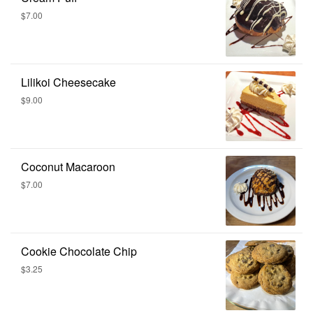
$7.00
Lilikoi Cheesecake
$9.00
Coconut Macaroon
$7.00
Cookie Chocolate Chip
$3.25