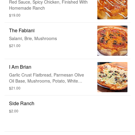
Red Sauce, Spicy Chicken, Finished With
Homemade Ranch
$19.00
The Fabiani
Salami, Brie, Mushrooms
$21.00
I Am Brian
Garlic Crust Flatbread, Parmesan Olive
Oil Base, Mushrooms, Potato, White
Truffle Oil
$21.00
Side Ranch
$2.00