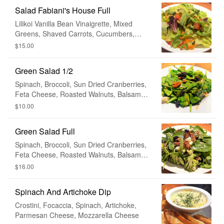
Salad Fabiani's House Full
Lilikoi Vanilla Bean Vinaigrette, Mixed
Greens, Shaved Carrots, Cucumbers,
Tomato, Avocado
$15.00
Green Salad 1/2
Spinach, Broccoli, Sun Dried Cranberries,
Feta Cheese, Roasted Walnuts, Balsamic
Vinaigrette
$10.00
Green Salad Full
Spinach, Broccoli, Sun Dried Cranberries,
Feta Cheese, Roasted Walnuts, Balsamic
Vinaigrette
$16.00
Spinach And Artichoke Dip
Crostini, Focaccia, Spinach, Artichoke,
Parmesan Cheese, Mozzarella Cheese