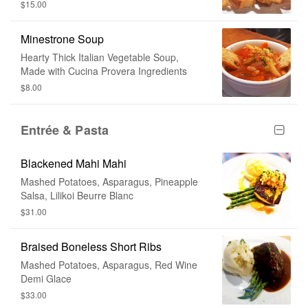
$15.00
Minestrone Soup
Hearty Thick Italian Vegetable Soup,
Made with Cucina Provera Ingredients
$8.00
Entrée & Pasta
Blackened Mahi Mahi
Mashed Potatoes, Asparagus, Pineapple
Salsa, Lilikoi Beurre Blanc
$31.00
Braised Boneless Short Ribs
Mashed Potatoes, Asparagus, Red Wine
Demi Glace
$33.00