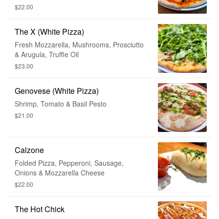
$22.00
The X (White Pizza)
Fresh Mozzarella, Mushrooms, Prosciutto
& Arugula, Truffle Oil
$23.00
Genovese (White Pizza)
Shrimp, Tomato & Basil Pesto
$21.00
Calzone
Folded Pizza, Pepperoni, Sausage,
Onions & Mozzarella Cheese
$22.00
The Hot Chick