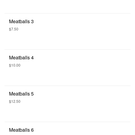
Meatballs 3
$7.50
Meatballs 4
$10.00
Meatballs 5
$12.50
Meatballs 6