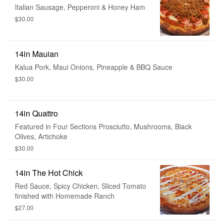
Italian Sausage, Pepperoni & Honey Ham
$30.00
14in Mauian
Kalua Pork, Maui Onions, Pineapple & BBQ Sauce
$30.00
14in Quattro
Featured in Four Sections Prosciutto, Mushrooms, Black
Olives, Artichoke
$30.00
14in The Hot Chick
Red Sauce, Spicy Chicken, Sliced Tomato
finished with Homemade Ranch
$27.00