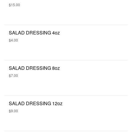
$15.00
SALAD DRESSING 4oz
$4.00
SALAD DRESSING 8oz
$7.00
SALAD DRESSING 12oz
$9.00