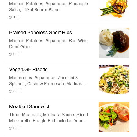
Mashed Potatoes, Asparagus, Pineapple
Salsa, Lilikoi Beurre Blanc
$31.00
Braised Boneless Short Ribs
Mashed Potatoes, Asparagus, Red Wine
Demi Glace
$33.00
Vegan/GF Risotto
Mushrooms, Asparagus, Zucchini &
Spinach, Cashew Parmesan, Marinara
Sauce
$25.00
Meatball Sandwich
Three Meatballs, Marinara Sauce, Sliced
Mozzarella, Hoagie Roll Includes Your
Choice of House or Caesar Salad •
$23.00
Substitute For Fries + $2