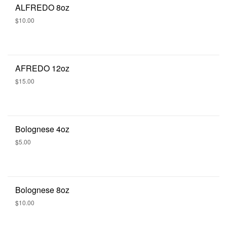
ALFREDO 8oz
$10.00
AFREDO 12oz
$15.00
Bolognese 4oz
$5.00
Bolognese 8oz
$10.00