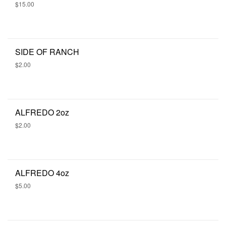
$15.00
SIDE OF RANCH
$2.00
ALFREDO 2oz
$2.00
ALFREDO 4oz
$5.00