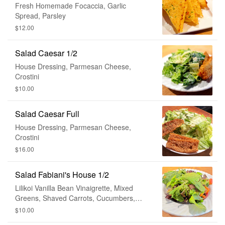
Fresh Homemade Focaccia, Garlic
Spread, Parsley
$12.00
Salad Caesar 1/2
House Dressing, Parmesan Cheese,
Crostini
$10.00
Salad Caesar Full
House Dressing, Parmesan Cheese,
Crostini
$16.00
Salad Fabiani's House 1/2
Lilikoi Vanilla Bean Vinaigrette, Mixed
Greens, Shaved Carrots, Cucumbers,
Tomato, Avocado
$10.00