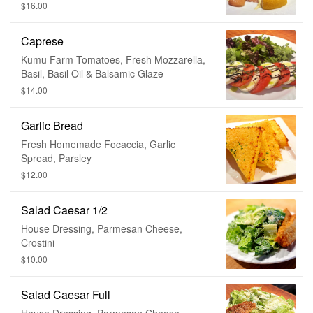
Juice
$16.00
Caprese
Kumu Farm Tomatoes, Fresh Mozzarella,
Basil, Basil Oil & Balsamic Glaze
$14.00
Garlic Bread
Fresh Homemade Focaccia, Garlic
Spread, Parsley
$12.00
Salad Caesar 1/2
House Dressing, Parmesan Cheese,
Crostini
$10.00
Salad Caesar Full