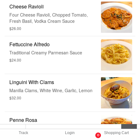
Cheese Ravioli
Four Cheese Ravioli, Chopped Tomato,
Fresh Basil, Vodka Cream Sauce
$26.00
Fettuccine Alfredo
Traditional Creamy Parmesan Sauce
$24.00
Linguini With Clams
Manilla Clams, White Wine, Garlic, Lemon
$32.00
Penne Rosa
Chopped Tomatoes, Zucchini, Onions,
Track
Login
Shopping Cart
Vodka Tomato Cream Sauce
0