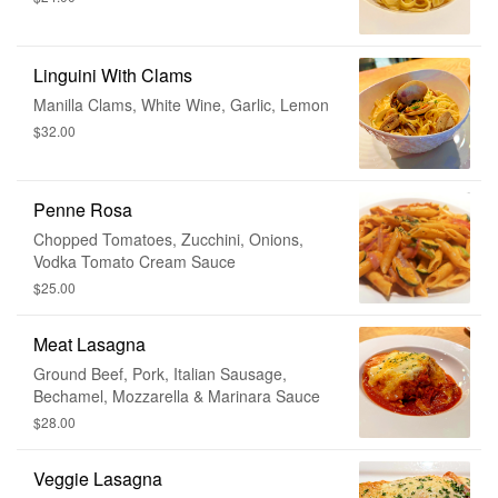
Linguini With Clams
Manilla Clams, White Wine, Garlic, Lemon
$32.00
Penne Rosa
Chopped Tomatoes, Zucchini, Onions,
Vodka Tomato Cream Sauce
$25.00
Meat Lasagna
Ground Beef, Pork, Italian Sausage,
Bechamel, Mozzarella & Marinara Sauce
$28.00
Veggie Lasagna