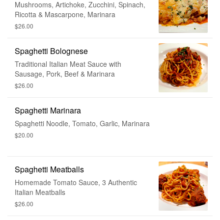
Mushrooms, Artichoke, Zucchini, Spinach,
Ricotta & Mascarpone, Marinara
$26.00
Spaghetti Bolognese
Traditional Italian Meat Sauce with
Sausage, Pork, Beef & Marinara
$26.00
Spaghetti Marinara
Spaghetti Noodle, Tomato, Garlic, Marinara
$20.00
Spaghetti Meatballs
Homemade Tomato Sauce, 3 Authentic
Italian Meatballs
$26.00