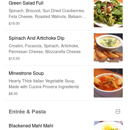
Green Salad Full
Spinach, Broccoli, Sun Dried Cranberries,
Feta Cheese, Roasted Walnuts, Balsamic
Vinaigrette
$16.00
Spinach And Artichoke Dip
Crostini, Focaccia, Spinach, Artichoke,
Parmesan Cheese, Mozzarella Cheese
$15.00
Minestrone Soup
Hearty Thick Italian Vegetable Soup,
Made with Cucina Provera Ingredients
$8.00
Entrée & Pasta
Blackened Mahi Mahi