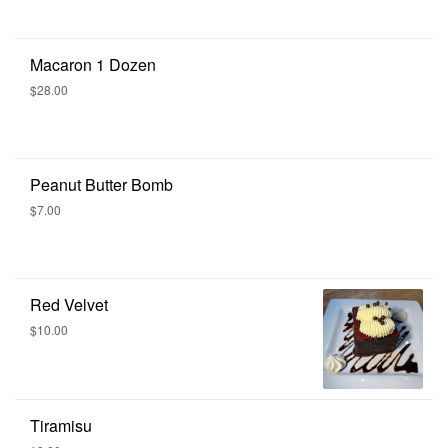
Macaron 1 Dozen
$28.00
Peanut Butter Bomb
$7.00
Red Velvet
$10.00
Tiramisu