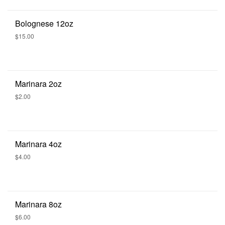
Bolognese 12oz
$15.00
Marinara 2oz
$2.00
Marinara 4oz
$4.00
Marinara 8oz
$6.00