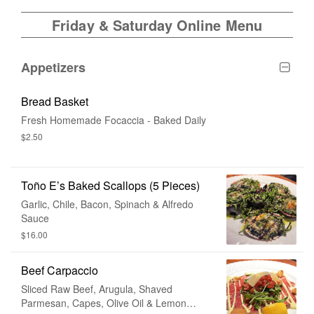
Friday & Saturday Online Menu
Appetizers
Bread Basket
Fresh Homemade Focaccia - Baked Daily
$2.50
Toño E’s Baked Scallops (5 Pieces)
Garlic, Chile, Bacon, Spinach & Alfredo
Sauce
$16.00
Beef Carpaccio
Sliced Raw Beef, Arugula, Shaved
Parmesan, Capes, Olive Oil & Lemon