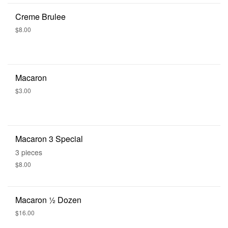
Creme Brulee
$8.00
Macaron
$3.00
Macaron 3 Special
3 pieces
$8.00
Macaron 1⁄2 Dozen
$16.00