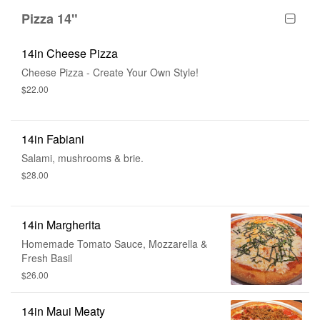
Pizza 14"
14in Cheese Pizza
Cheese Pizza - Create Your Own Style!
$22.00
14in Fabiani
Salami, mushrooms & brie.
$28.00
14in Margherita
Homemade Tomato Sauce, Mozzarella &
Fresh Basil
$26.00
14in Maui Meaty