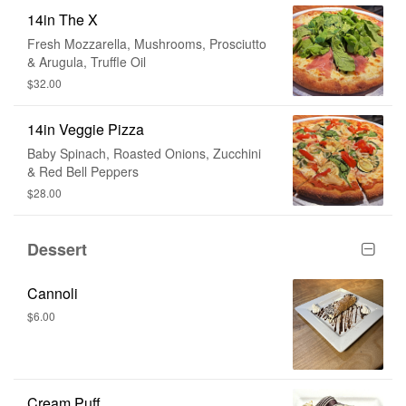
14in The X
Fresh Mozzarella, Mushrooms, Prosciutto
& Arugula, Truffle Oil
$32.00
14in Veggie Pizza
Baby Spinach, Roasted Onions, Zucchini
& Red Bell Peppers
$28.00
Dessert
Cannoli
$6.00
Cream Puff