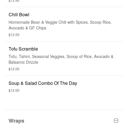
$12.50
Chili Bowl
Homemade Bean & Veggie Chili with Spices, Scoop Rice,
Avocado & GF Chips
$12.50
Tofu Scramble
Tofu, Tahini, Seasonal Veggies, Scoop of Rice, Avocado &
Balsamic Drizzle
$12.00
Soup & Salad Combo Of The Day
$12.00
Wraps