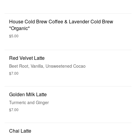
House Cold Brew Coffee & Lavender Cold Brew
*Organic*
$5.00
Red Velvet Latte
Beet Root, Vanilla, Unsweetened Cocao
$7.00
Golden Milk Latte
Turmeric and Ginger
$7.00
Chai Latte