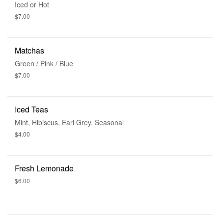
Iced or Hot
$7.00
Matchas
Green / Pink / Blue
$7.00
Iced Teas
Mint, Hibiscus, Earl Grey, Seasonal
$4.00
Fresh Lemonade
$6.00