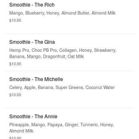
Smoothie - The Rich
Mango, Blueberry, Honey, Almond Butter, Almond Milk
$10.00
Smoothie - The Gina
Hemp Pro, Choc PB Pro, Collagen, Honey, Strawberry,
Banana, Mango, Dragonfruit, Oat Milk
$10.00
Smoothie - The Michelle
Celery, Apple, Banana, Super Greens, Coconut Water
$10.00
Smoothie - The Annie
Pineapple, Mango, Papaya, Ginger, Turmeric, Honey,
Almond Milk
$10.00