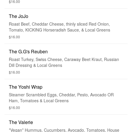
$16.00
The JoJo
Roast Beef, Cheddar Cheese, thinly sliced Red Onion,
Tomato, KICKING Horseradish Sauce, & Local Greens
$16.00
The G.G's Reuben
Roast Turkey, Swiss Cheese, Caraway Beet Kraut, Russian
Dill Dressing & Local Greens
$16.00
The Yoshi Wrap
Steamer Scrambled Eggs, Cheddar, Pesto, Avocado OR
Ham, Tomatoes & Local Greens
$16.00
The Valerie
*Vegan* Hummus, Cucumbers, Avocado, Tomatoes, House