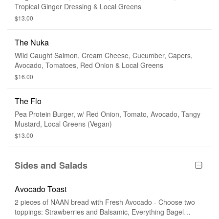
Tropical Ginger Dressing & Local Greens
$13.00
The Nuka
Wild Caught Salmon, Cream Cheese, Cucumber, Capers,
Avocado, Tomatoes, Red Onion & Local Greens
$16.00
The Flo
Pea Protein Burger, w/ Red Onion, Tomato, Avocado, Tangy
Mustard, Local Greens (Vegan)
$13.00
Sides and Salads
Avocado Toast
2 pieces of NAAN bread with Fresh Avocado - Choose two
toppings: Strawberries and Balsamic, Everything Bagel