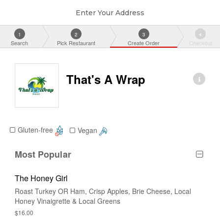
Enter Your Address
1
2
3
4
Search
Pick Restaurant
Create Order
Checkout
That's A Wrap
Gluten-free
Vegan
Most Popular
The Honey Girl
Roast Turkey OR Ham, Crisp Apples, Brie Cheese, Local
Honey Vinaigrette & Local Greens
$16.00