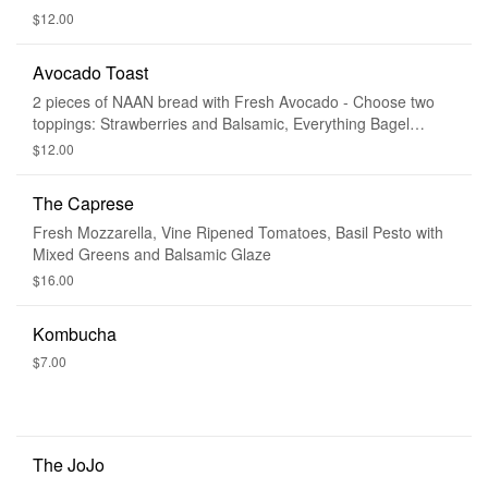
$12.00
Avocado Toast
2 pieces of NAAN bread with Fresh Avocado - Choose two
toppings: Strawberries and Balsamic, Everything Bagel
Seeds, or Housemade Bruschetta
$12.00
The Caprese
Fresh Mozzarella, Vine Ripened Tomatoes, Basil Pesto with
Mixed Greens and Balsamic Glaze
$16.00
Kombucha
$7.00
The JoJo