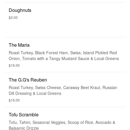
Doughnuts
$3.00
The Maria
Roast Turkey, Black Forest Ham, Swiss, Island Pickled Red
Onion, Tomato with a Tangy Mustard Sauce & Local Greens
$16.00
The G.G's Reuben
Roast Turkey, Swiss Cheese, Caraway Beet Kraut, Russian
Dill Dressing & Local Greens
$16.00
Tofu Scramble
Tofu, Tahini, Seasonal Veggies, Scoop of Rice, Avocado &
Balsamic Drizzle