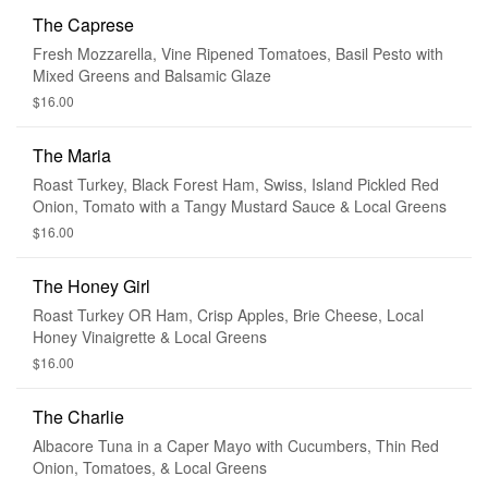
The Caprese
Fresh Mozzarella, Vine Ripened Tomatoes, Basil Pesto with
Mixed Greens and Balsamic Glaze
$16.00
The Maria
Roast Turkey, Black Forest Ham, Swiss, Island Pickled Red
Onion, Tomato with a Tangy Mustard Sauce & Local Greens
$16.00
The Honey Girl
Roast Turkey OR Ham, Crisp Apples, Brie Cheese, Local
Honey Vinaigrette & Local Greens
$16.00
The Charlie
Albacore Tuna in a Caper Mayo with Cucumbers, Thin Red
Onion, Tomatoes, & Local Greens