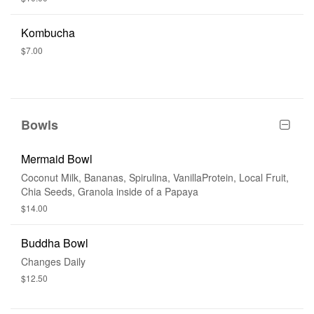
Kombucha
$7.00
Bowls
Mermaid Bowl
Coconut Milk, Bananas, Spirulina, VanillaProtein, Local Fruit,
Chia Seeds, Granola inside of a Papaya
$14.00
Buddha Bowl
Changes Daily
$12.50