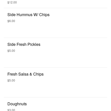
Seeds, or Housemade Bruschetta
$12.00
Side Hummus W/ Chips
$6.00
Side Fresh Pickles
$5.00
Fresh Salsa & Chips
$5.00
Doughnuts
$3.00