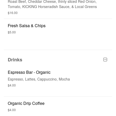
Roast Beef, Cheddar Cheese, thinly sliced Red Onion,
Tomato, KICKING Horseradish Sauce, & Local Greens
$16.00
Fresh Salsa & Chips
$5.00
Drinks
Espresso Bar - Organic
Espresso, Lattes, Cappuccino, Mocha
$4.00
Organic Drip Coffee
$4.00