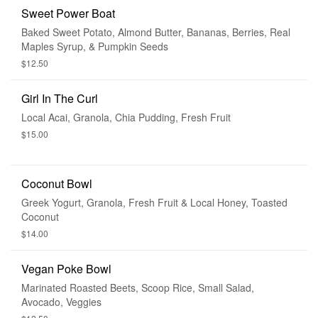
Sweet Power Boat
Baked Sweet Potato, Almond Butter, Bananas, Berries, Real
Maples Syrup, & Pumpkin Seeds
$12.50
Girl In The Curl
Local Acai, Granola, Chia Pudding, Fresh Fruit
$15.00
Coconut Bowl
Greek Yogurt, Granola, Fresh Fruit & Local Honey, Toasted
Coconut
$14.00
Vegan Poke Bowl
Marinated Roasted Beets, Scoop Rice, Small Salad,
Avocado, Veggies