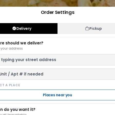
Order Settings
Delivery
Pickup
e should we deliver?
r your address
jun Food, Chicken Sandwiches, Curry ...
See More
CT A PLACE
Places near you
Add address
n do you want it?
y at Unavailable