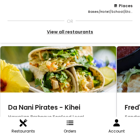
Places
Bases/Hotel/School/Etc..
OR
View all restaurants
Da Nani Pirates - Kihei
Fred
Hawaiian,Barbeque,Seafood,Local
Sandwi
Favorite,Burgers,Vegetarian,Southern,Americ
Seafoo
an,Lunch,Dinner,Wings,Bar-B-
er,Din
Restaurants
Orders
Account
Que,Salads,Fish,Wraps
fast