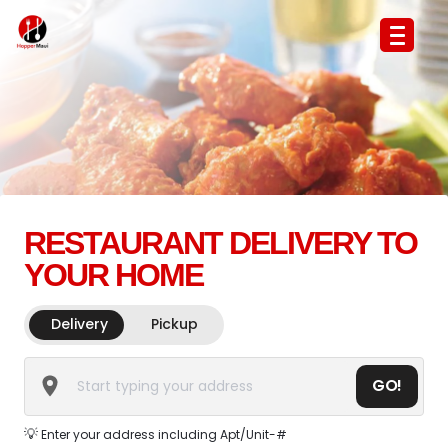
RESTAURANT DELIVERY TO
YOUR HOME
Delivery
Pickup
GO!
💡
Enter your address including Apt/Unit-#