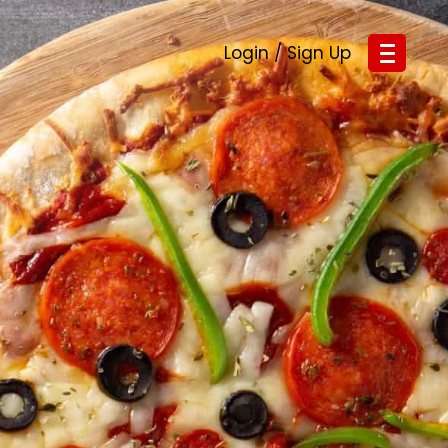
Login / Sign Up