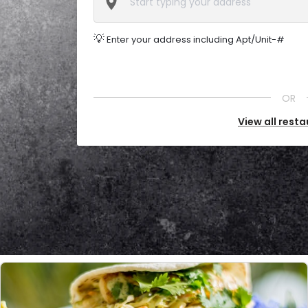
💡
Enter your address including Apt/Unit-#
OR
View all rest