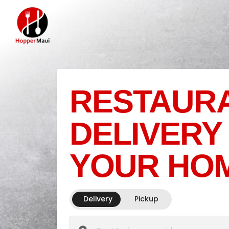
RESTAUR
DELIVERY
YOUR HO
Delivery
Pickup