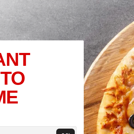
ANT
 TO
ME