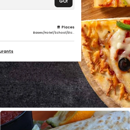
GO!
Places
Bases/Hotel/School/Etc..
aurants