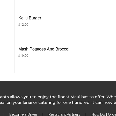
Keiki Burger
$12.00
Mash Potatoes And Broccoli
$10.00
rants allows you to enjoy the finest Maui has to offer. Whe
l on your lanai or catering for one hundred, it can now b
|
Become a Driver
|
Restaurant Partners
|
How Do I Orde