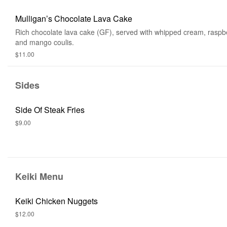
Mulligan’s Chocolate Lava Cake
Rich chocolate lava cake (GF), served with whipped cream, raspbe
and mango coulis.
$11.00
Sides
Side Of Steak Fries
$9.00
Keiki Menu
Keiki Chicken Nuggets
$12.00