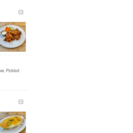
aw, Pickled