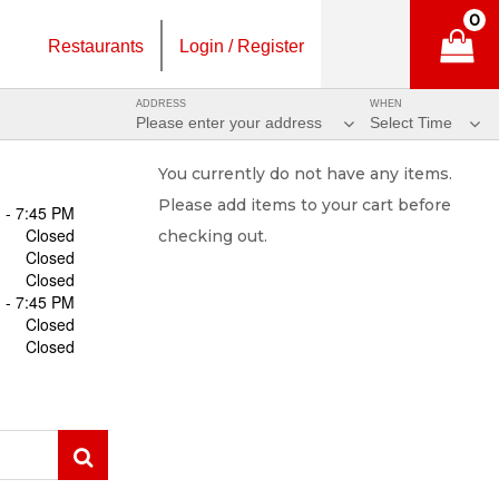
0
Restaurants
Login / Register
ADDRESS
WHEN
Please enter your address
Select Time
You currently do not have any items.
Please add items to your cart before
 - 7:45 PM
Closed
checking out.
Closed
Closed
 - 7:45 PM
Closed
Closed