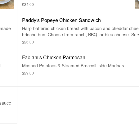
Potatoes and Cheddar Cheese.
$24.00
Paddy's Popeye Chicken Sandwich
memade
Harp-battered chicken breast with bacon and cheddar chee
brioche bun. Choose from ranch, BBQ, or bleu cheese. Ser
French Fries. Sub a Salad or Steak Fries for $2.00
$26.00
Fabiani's Chicken Parmesan
t
Mashed Potatoes & Steamed Broccoli, side Marinara
$29.00
 sauce