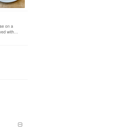
se on a
ved with