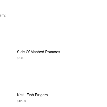
rry,
Side Of Mashed Potatoes
$6.00
Keiki Fish Fingers
$12.00