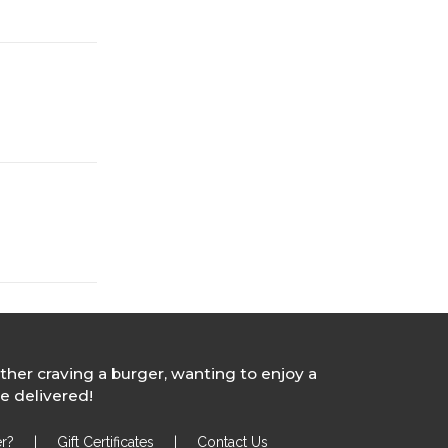
ther craving a burger, wanting to enjoy a
e delivered!
r?
|
Gift Certificates
|
Contact Us