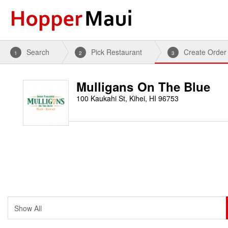
Search
Pick Restaurant
Create Order
1
2
3
Mulligans On The Blue
100 Kaukahi St, Kihei, HI 96753