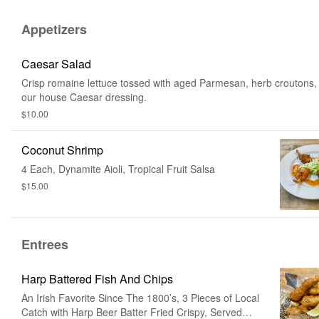
Appetizers
Caesar Salad
Crisp romaine lettuce tossed with aged Parmesan, herb croutons,
our house Caesar dressing.
$10.00
Coconut Shrimp
4 Each, Dynamite Aioli, Tropical Fruit Salsa
$15.00
Entrees
Harp Battered Fish And Chips
An Irish Favorite Since The 1800’s, 3 Pieces of Local
Catch with Harp Beer Batter Fried Crispy, Served