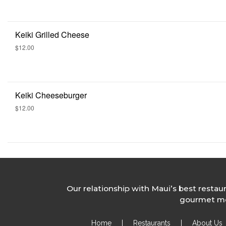
Keiki Grilled Cheese
$12.00
Keiki Cheeseburger
$12.00
Our relationship with Maui’s best restau
gourmet mea
Home
|
Restaurants
|
About Us