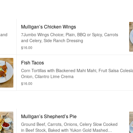
Mulligan’s Chicken Wings
 and
7Jumbo Wings Choice; Plain, BBQ or Spicy, Carrots
and Celery, Side Ranch Dressing
$16.00
Fish Tacos
Corn Tortillas with Blackened Mahi Mahi, Fruit Salsa Colesl
Onion, Cilantro Lime Crema
$16.00
Mulligan’s Shepherd’s Pie
Ground Beef, Carrots, Onions, Celery Slow Cooked
in Beef Stock, Baked with Yukon Gold Mashed