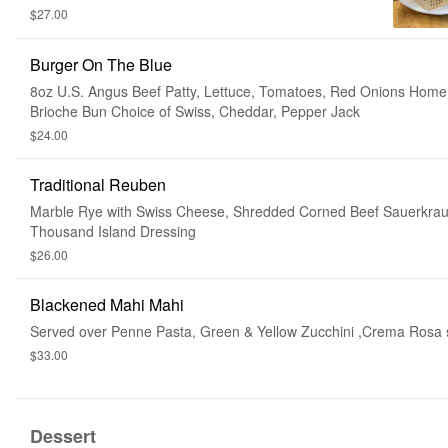
with Home Made Steak Fries, Tartar Sauce & Lemon
$27.00
& Malt Vinegar
Burger On The Blue
8oz U.S. Angus Beef Patty, Lettuce, Tomatoes, Red Onions Ho
Brioche Bun Choice of Swiss, Cheddar, Pepper Jack
$24.00
Traditional Reuben
Marble Rye with Swiss Cheese, Shredded Corned Beef Sauerkrau
Thousand Island Dressing
$26.00
Blackened Mahi Mahi
Served over Penne Pasta, Green & Yellow Zucchini ,Crema Rosa
$33.00
Dessert