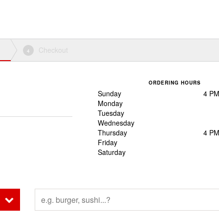
Checkout
4
ORDERING HOURS
Sunday
4 PM
Monday
Tuesday
Wednesday
Thursday
4 PM
Friday
Saturday