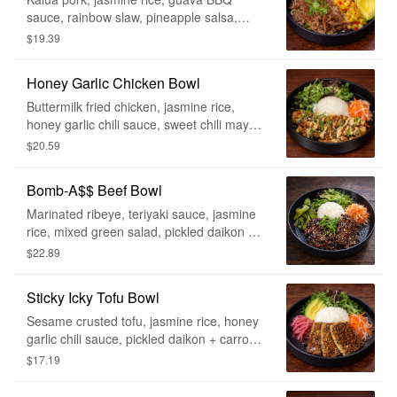
sauce, rainbow slaw, pineapple salsa,
pickled red onion, avocado
$19.39
Honey Garlic Chicken Bowl
Buttermilk fried chicken, jasmine rice,
honey garlic chili sauce, sweet chili mayo,
pickled daikon + carrot, mixed green
$20.59
salad, green onion, fried garlic, furikake
Bomb-A$$ Beef Bowl
Marinated ribeye, teriyaki sauce, jasmine
rice, mixed green salad, pickled daikon +
carrot, kimchi cucumber, green onion and
$22.89
sesame seeds
Sticky Icky Tofu Bowl
Sesame crusted tofu, jasmine rice, honey
garlic chili sauce, pickled daikon + carrot,
mixed green salad, pickled red onion,
$17.19
avocado