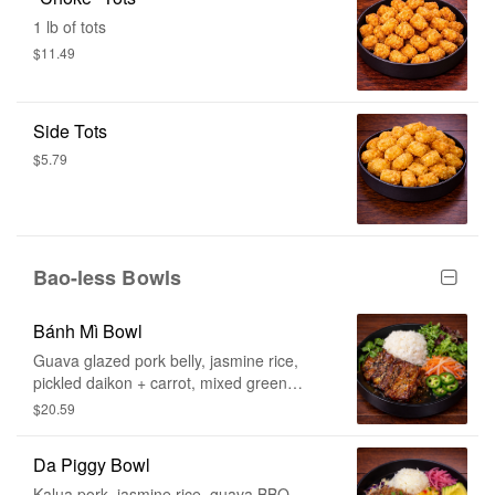
1 lb of tots
$11.49
Side Tots
$5.79
Bao-less Bowls
Bánh Mì Bowl
Guava glazed pork belly, jasmine rice,
pickled daikon + carrot, mixed green
salad, jalapeño, cilantro
$20.59
Da Piggy Bowl
Kalua pork, jasmine rice, guava BBQ