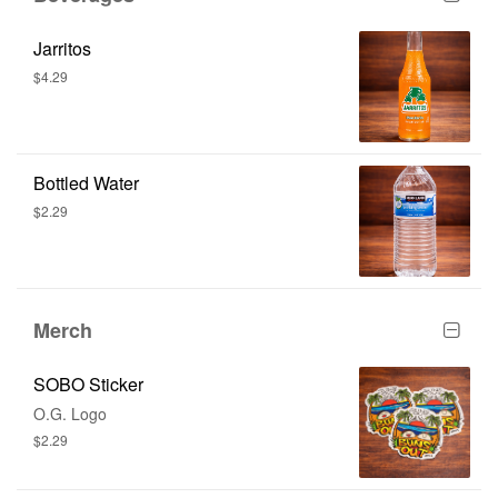
Jarritos
$4.29
Bottled Water
$2.29
Merch
SOBO Sticker
O.G. Logo
$2.29