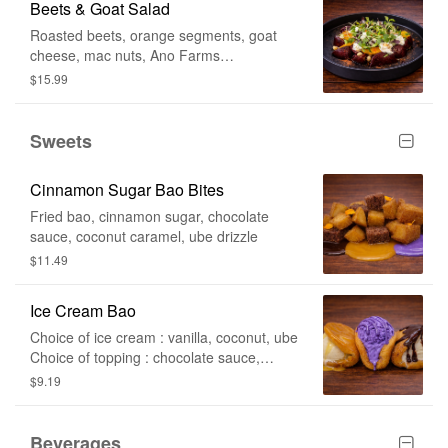
Beets & Goat Salad
Roasted beets, orange segments, goat
cheese, mac nuts, Ano Farms
microgreens, honey lemon vinaigrette, li
$15.99
hing mui
Sweets
Cinnamon Sugar Bao Bites
Fried bao, cinnamon sugar, chocolate
sauce, coconut caramel, ube drizzle
$11.49
Ice Cream Bao
Choice of ice cream : vanilla, coconut, ube
Choice of topping : chocolate sauce,
coconut caramel, ube drizzle
$9.19
Beverages