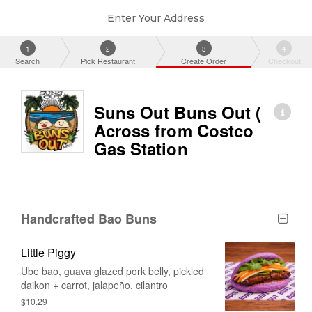
Enter Your Address
1
2
3
4
Search
Pick Restaurant
Create Order
Checkout
Suns Out Buns Out (
Across from Costco
Gas Station
Handcrafted Bao Buns
Little Piggy
Ube bao, guava glazed pork belly, pickled
daikon + carrot, jalapeño, cilantro
$10.29