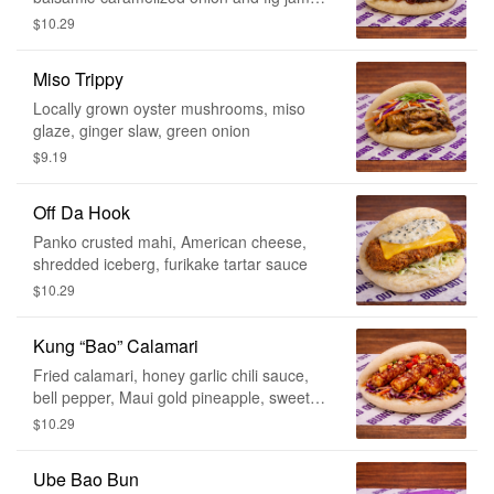
shaved brussel sprouts
$10.29
Miso Trippy
Locally grown oyster mushrooms, miso
glaze, ginger slaw, green onion
$9.19
Off Da Hook
Panko crusted mahi, American cheese,
shredded iceberg, furikake tartar sauce
$10.29
Kung “Bao” Calamari
Fried calamari, honey garlic chili sauce,
bell pepper, Maui gold pineapple, sweet
onion, ginger slaw, mac nuts
$10.29
Ube Bao Bun