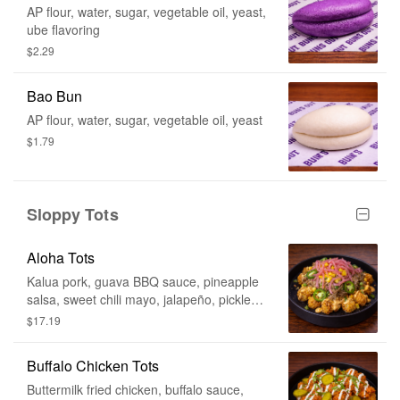
AP flour, water, sugar, vegetable oil, yeast,
ube flavoring
$2.29
Bao Bun
AP flour, water, sugar, vegetable oil, yeast
$1.79
Sloppy Tots
Aloha Tots
Kalua pork, guava BBQ sauce, pineapple
salsa, sweet chili mayo, jalapeño, pickled
red onion
$17.19
Buffalo Chicken Tots
Buttermilk fried chicken, buffalo sauce,