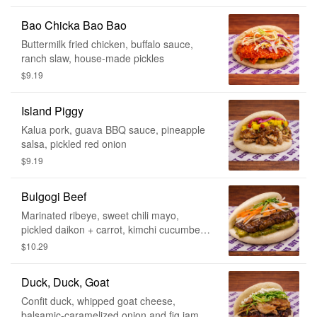
Bao Chicka Bao Bao
Buttermilk fried chicken, buffalo sauce,
ranch slaw, house-made pickles
$9.19
Island Piggy
Kalua pork, guava BBQ sauce, pineapple
salsa, pickled red onion
$9.19
Bulgogi Beef
Marinated ribeye, sweet chili mayo,
pickled daikon + carrot, kimchi cucumber,
green onion, sesame seeds
$10.29
Duck, Duck, Goat
Confit duck, whipped goat cheese,
balsamic-caramelized onion and fig jam,