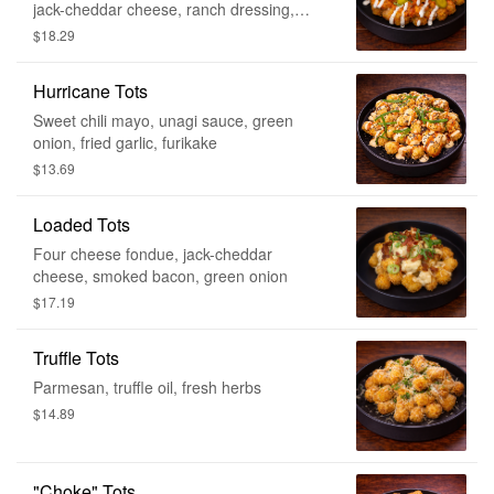
jack-cheddar cheese, ranch dressing,
house-made pickles, green onion
$18.29
Hurricane Tots
Sweet chili mayo, unagi sauce, green
onion, fried garlic, furikake
$13.69
Loaded Tots
Four cheese fondue, jack-cheddar
cheese, smoked bacon, green onion
$17.19
Truffle Tots
Parmesan, truffle oil, fresh herbs
$14.89
"Choke" Tots